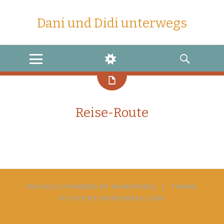
Dani und Didi unterwegs
MENU
WIDGETS
SEARCH
Reise-Route
PROUDLY POWERED BY WORDPRESS
|
THEME:
FICTIVE BY
WORDPRESS.COM
.