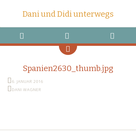
Dani und Didi unterwegs
MENU
WIDGETS
SEARCH
Spanien2630_thumb.jpg
6. JANUAR 2016
DANI WAGNER
←