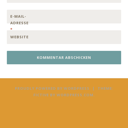
E-MAIL-
ADRESSE
*
WEBSITE
PROUDLY POWERED BY WORDPRESS
|
THEME:
FICTIVE BY
WORDPRESS.COM
.